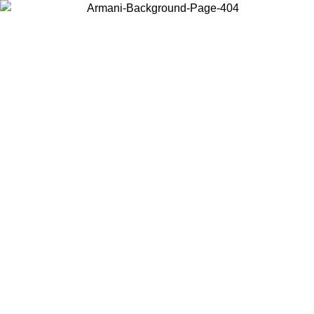
Choose the country or territory you are in to view local content and
buy online.
Country / Region
Continue
United States