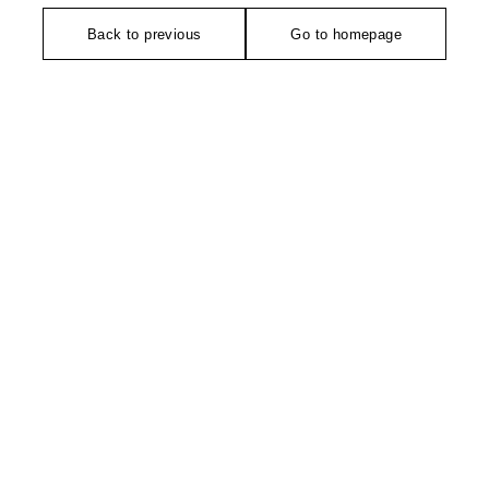
Back to previous
Go to homepage