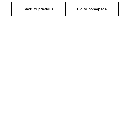
Back to previous
Go to homepage