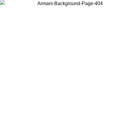
Choose the country or territory you are in to view local content and
buy online.
Country / Region
Continue
United States