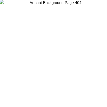
Choose the country or territory you are in to view local content and
buy online.
Country / Region
Continue
United States