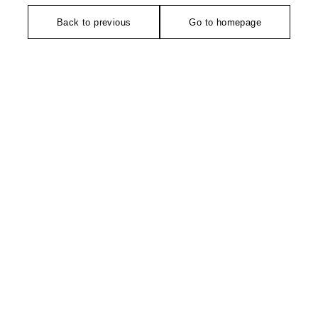
Back to previous
Go to homepage