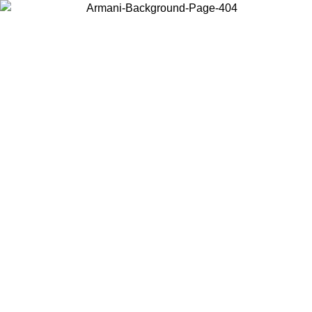
Choose the country or territory you are in to view local content and
buy online.
Country / Region
Continue
United States