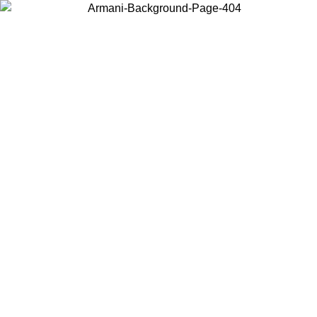
Choose the country or territory you are in to view local content and
buy online.
Country / Region
Continue
United States