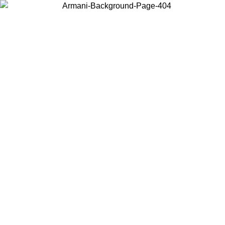
Choose the country or territory you are in to view local content and
buy online.
Country / Region
Continue
United States