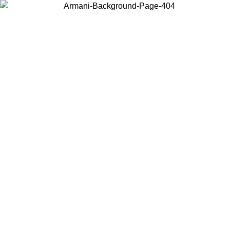
Choose the country or territory you are in to view local content and
buy online.
Country / Region
Continue
United States