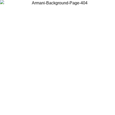
Choose the country or territory you are in to view local content and
buy online.
Country / Region
Continue
United States