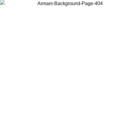
Choose the country or territory you are in to view local content and
buy online.
Country / Region
Continue
United States