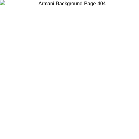
Choose the country or territory you are in to view local content and
buy online.
Country / Region
Continue
United States