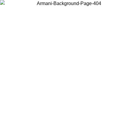
Choose the country or territory you are in to view local content and
buy online.
Country / Region
Continue
United States