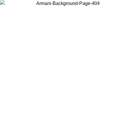
Choose the country or territory you are in to view local content and
buy online.
Country / Region
Continue
United States