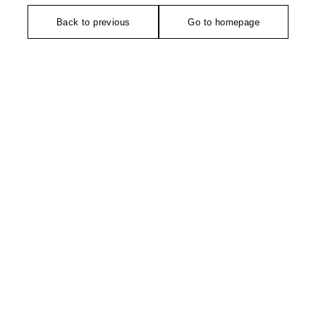
Back to previous
Go to homepage