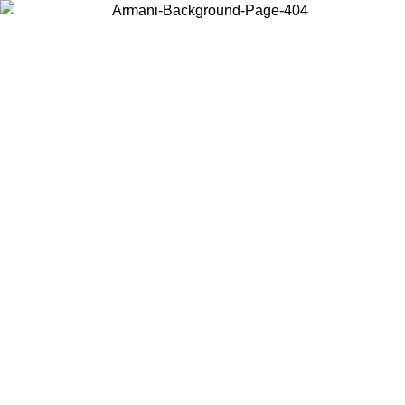
Choose the country or territory you are in to view local content and
buy online.
Country / Region
Continue
United States