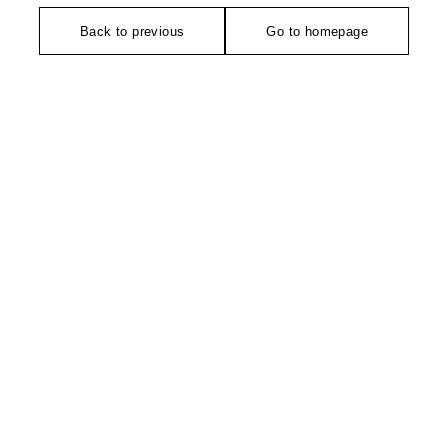
Back to previous
Go to homepage