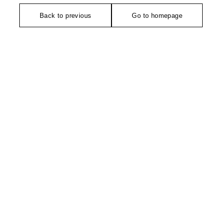
Back to previous
Go to homepage