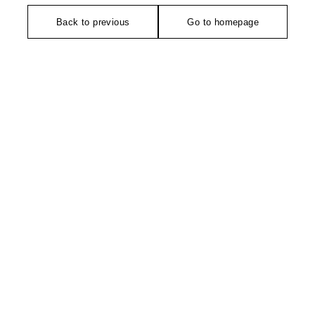
Back to previous
Go to homepage