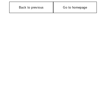
Back to previous
Go to homepage