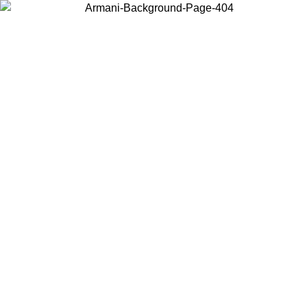
Choose the country or territory you are in to view local content and
buy online.
Country / Region
Continue
United States