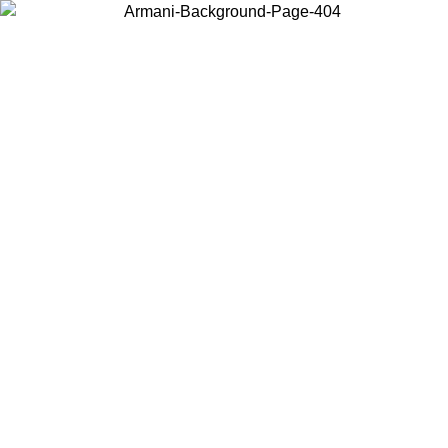
Choose the country or territory you are in to view local content and
buy online.
Country / Region
Continue
United States