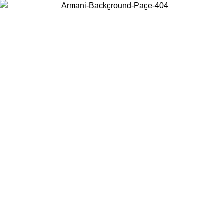
Choose the country or territory you are in to view local content and
buy online.
Country / Region
Continue
United States