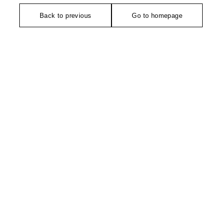
Back to previous
Go to homepage