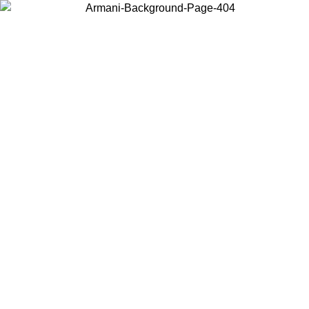
Choose the country or territory you are in to view local content and
buy online.
Country / Region
Continue
United States