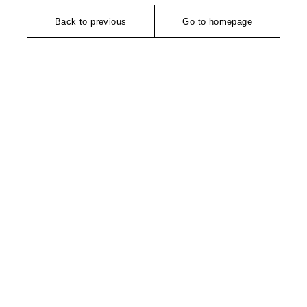
Back to previous
Go to homepage