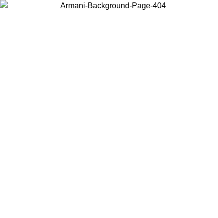
Choose the country or territory you are in to view local content and
buy online.
Country / Region
Continue
United States