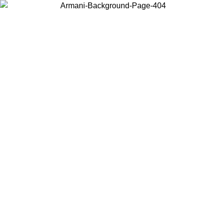
Choose the country or territory you are in to view local content and
buy online.
Country / Region
Continue
United States