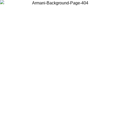
Choose the country or territory you are in to view local content and
buy online.
Country / Region
Continue
United States