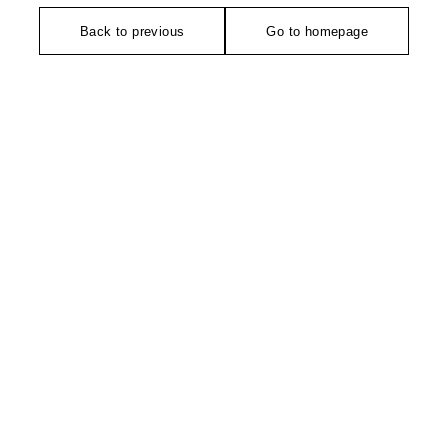
Back to previous
Go to homepage