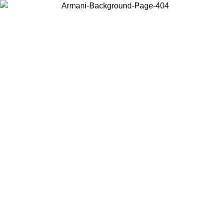
Choose the country or territory you are in to view local content and
buy online.
Country / Region
Continue
United States