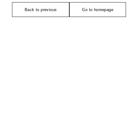
Back to previous
Go to homepage