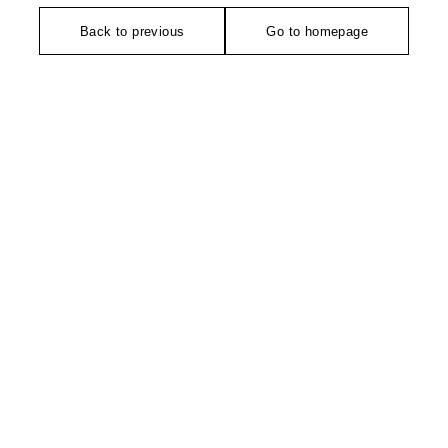
Back to previous
Go to homepage