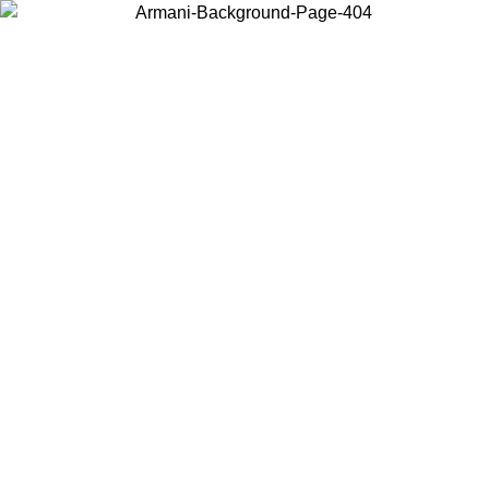
Choose the country or territory you are in to view local content and
buy online.
Country / Region
Continue
United States