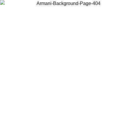
Choose the country or territory you are in to view local content and
buy online.
Country / Region
Continue
United States