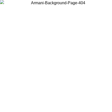
Choose the country or territory you are in to view local content and
buy online.
Country / Region
Continue
United States