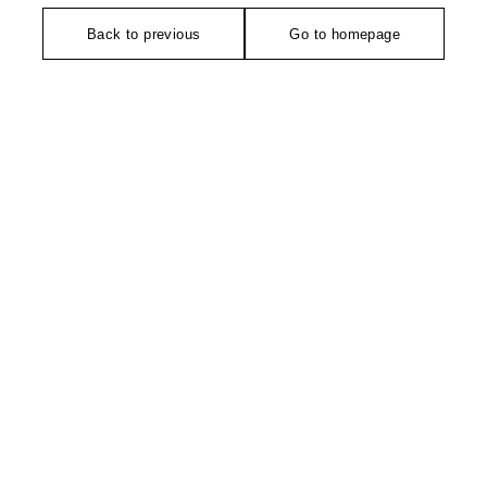
Back to previous
Go to homepage