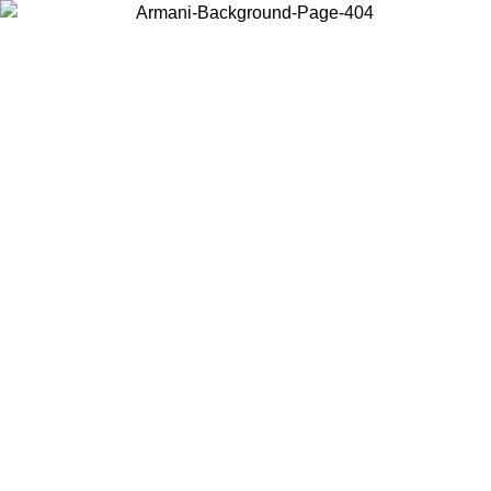
Choose the country or territory you are in to view local content and
buy online.
Country / Region
Continue
United States