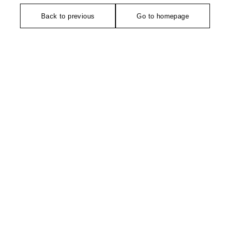
Back to previous
Go to homepage