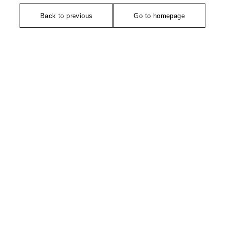
Back to previous
Go to homepage