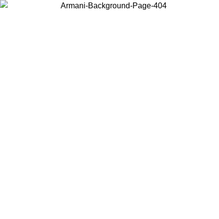
Choose the country or territory you are in to view local content and
buy online.
Country / Region
Continue
United States