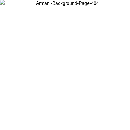
Choose the country or territory you are in to view local content and
buy online.
Country / Region
Continue
United States