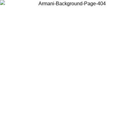
Choose the country or territory you are in to view local content and
buy online.
Country / Region
Continue
United States