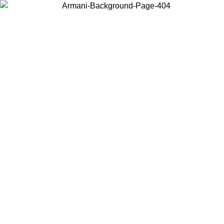
Choose the country or territory you are in to view local content and
buy online.
Country / Region
Continue
United States