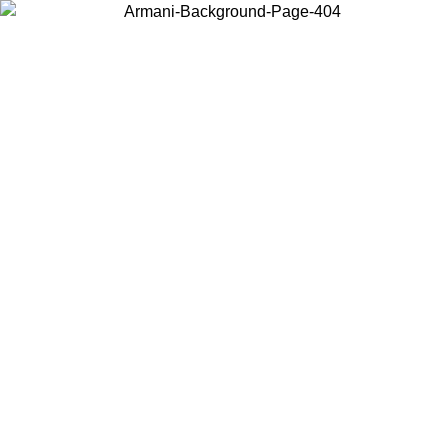
Choose the country or territory you are in to view local content and
buy online.
Country / Region
Continue
United States