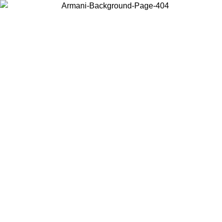
Choose the country or territory you are in to view local content and
buy online.
Country / Region
Continue
United States