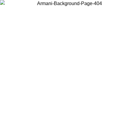
Choose the country or territory you are in to view local content and
buy online.
Country / Region
Continue
United States