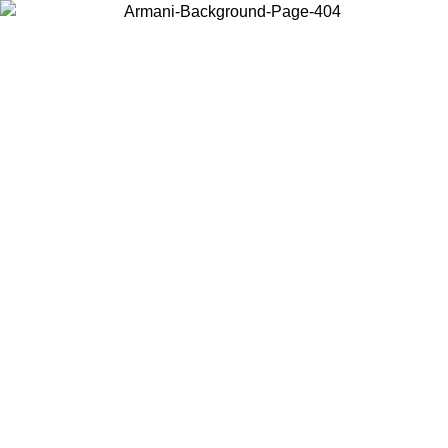
Choose the country or territory you are in to view local content and
buy online.
Country / Region
Continue
United States