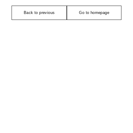
Back to previous
Go to homepage